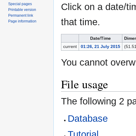
Click on a date/ti
Special pages
Printable version
Permanent link
that time.
Page information
Date/Time
Dime
current
01:26, 21 July 2015
(51.5
You cannot overwri
File usage
The following 2 pa
Database
Tutorial