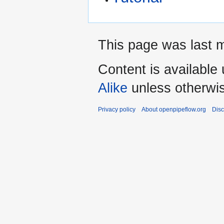
This page was last m
Content is available
Alike
unless otherwi
Privacy policy
About openpipeflow.org
Disc