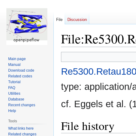
File
Discussion
File
:
Re5300.R
Jump
Jump
Main page
to
to
Manual
navigation
search
Re5300.Retau180
Download code
Related codes
Tutorial
type:
application/
FAQ
Utilities
Database
cf. Eggels et al. 
Recent changes
Help
File history
Tools
What links here
Related changes