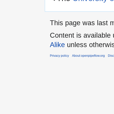
This page was last m
Content is available
Alike
unless otherwi
Privacy policy
About openpipeflow.org
Disc