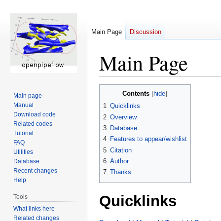
Main Page
Discussion
Main Page
Jump
Jump
Contents
Main page
to
to
Manual
1
Quicklinks
navigation
search
Download code
2
Overview
Related codes
3
Database
Tutorial
4
Features to appear/wishlist
FAQ
5
Citation
Utilities
6
Author
Database
Recent changes
7
Thanks
Help
Quicklinks
Tools
What links here
Related changes