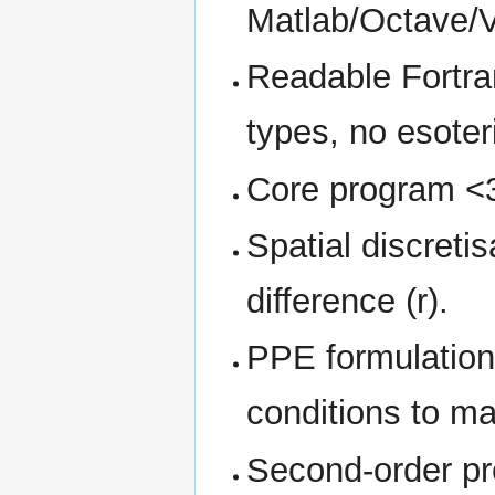
Matlab/Octave/Vi
Readable Fortra
types, no esoter
Core program <3
Spatial discretis
difference (r).
PPE formulation
conditions to ma
Second-order pr