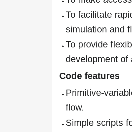
To facilitate rap
simulation and f
To provide flexi
development of 
Code features
Primitive-variab
flow.
Simple scripts fo