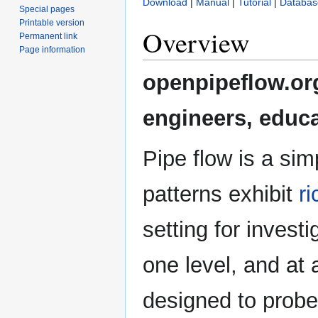
Download
|
Manual
|
Tutorial
|
Databas
Special pages
Printable version
Overview
Permanent link
Page information
openpipeflow.org
engineers, educa
Pipe flow is a sim
patterns exhibit
r
setting for investi
one level, and at
designed to probe