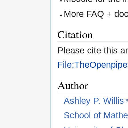
More FAQ + doc
Citation
Please cite this ar
File:TheOpenpipe
Author
Ashley P. Willis
School of Mathe