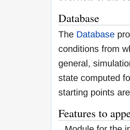
Database
The
Database
pro
conditions from w
general, simulation
state computed fo
starting points ar
Features to appe
Module for the 