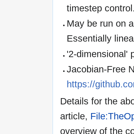
timestep control
May be run on a 
Essentially line
'2-dimensional' p
Jacobian-Free N
https://github.
Details for the a
article,
File:TheOp
overview of the co