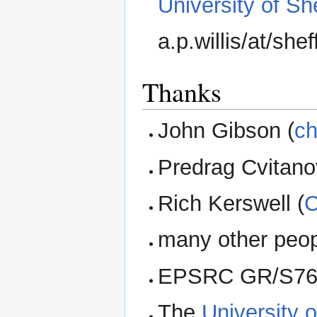
University of She
a.p.willis/at/shef
Thanks
John Gibson (
ch
Predrag Cvitano
Rich Kerswell (
C
many other peop
EPSRC GR/S761
The
University o