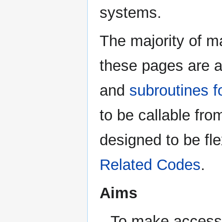
systems.
The majority of m
these pages are a
and
subroutines 
to be callable fr
designed to be fle
Related Codes
.
Aims
To make accessi