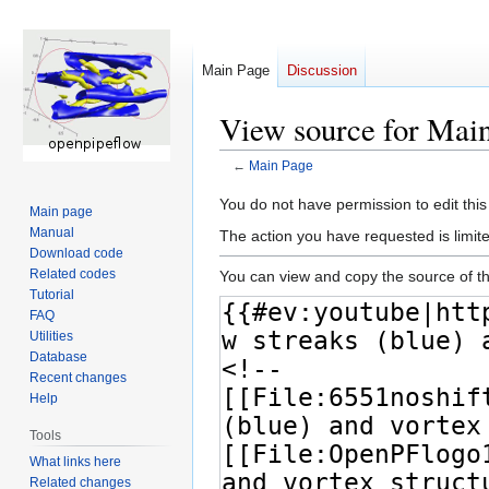
Main Page
Discussion
View source for Mai
←
Main Page
Jump
Jump
You do not have permission to edit this
Main page
to
to
Manual
The action you have requested is limite
navigation
search
Download code
Related codes
You can view and copy the source of th
Tutorial
FAQ
Utilities
Database
Recent changes
Help
Tools
What links here
Related changes