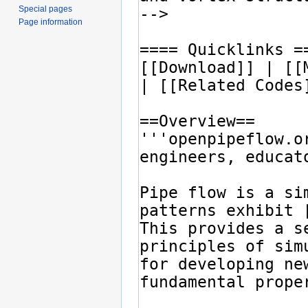
Special pages
Page information