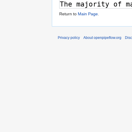
Return to
Main Page
.
Privacy policy
About openpipeflow.org
Disc